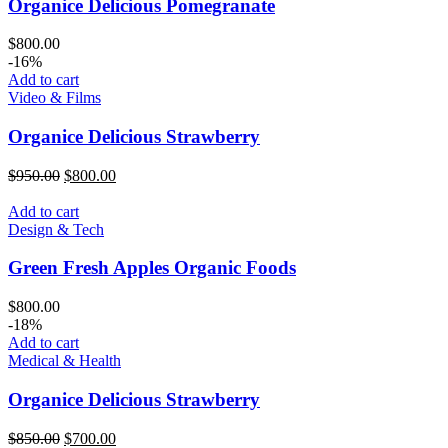
Organice Delicious Pomegranate
$
800.00
-16%
Add to cart
Video & Films
Organice Delicious Strawberry
Original
Current
$
950.00
$
800.00
price
price
was:
is:
Add to cart
$950.00.
$800.00.
Design & Tech
Green Fresh Apples Organic Foods
$
800.00
-18%
Add to cart
Medical & Health
Organice Delicious Strawberry
Original
Current
$
850.00
$
700.00