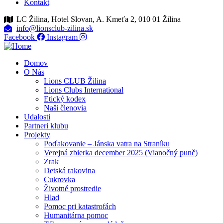
Kontakt
LC Žilina, Hotel Slovan, A. Kmeťa 2, 010 01 Žilina
info@lionsclub-zilina.sk
Facebook
Instagram
Domov
O Nás
Lions CLUB Žilina
Lions Clubs International
Etický kodex
Naši členovia
Udalosti
Partneri klubu
Projekty
Poďakovanie – Jánska vatra na Straníku
Verejná zbierka december 2025 (Vianočný punč)
Zrak
Detská rakovina
Cukrovka
Životné prostredie
Hlad
Pomoc pri katastrofách
Humanitárna pomoc