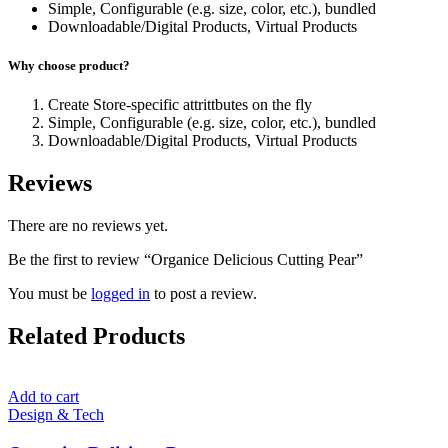
Simple, Configurable (e.g. size, color, etc.), bundled
Downloadable/Digital Products, Virtual Products
Why choose product?
Create Store-specific attrittbutes on the fly
Simple, Configurable (e.g. size, color, etc.), bundled
Downloadable/Digital Products, Virtual Products
Reviews
There are no reviews yet.
Be the first to review “Organice Delicious Cutting Pear”
You must be
logged in
to post a review.
Related Products
Add to cart
Design & Tech