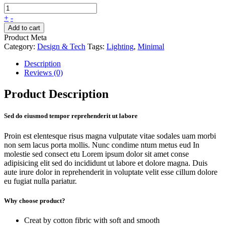
+
-
Add to cart
Product Meta
Category:
Design & Tech
Tags:
Lighting
,
Minimal
Description
Reviews (0)
Product Description
Sed do eiusmod tempor reprehenderit ut labore
Proin est elentesque risus magna vulputate vitae sodales uam morbi
non sem lacus porta mollis. Nunc condime ntum metus eud In
molestie sed consect etu Lorem ipsum dolor sit amet conse
adipisicing elit sed do incididunt ut labore et dolore magna. Duis
aute irure dolor in reprehenderit in voluptate velit esse cillum dolore
eu fugiat nulla pariatur.
Why choose product?
Creat by cotton fibric with soft and smooth