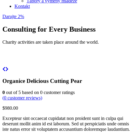
Tábory a výmeny mládeže
Kontakt
Darujte 2%
Consulting for Every Business
Charity activities are taken place around the world.
Organice Delicious Cutting Pear
0
out of
5
based on
0
customer ratings
(
0
customer reviews)
$
980.00
Excepteur sint occaecat cupidatat non proident sunt in culpa qui
deserunt mollit anim id est laborum. Sed ut perspiciatis unde omnis
iste natus error sit voluptatem accusantium doloremque laudantium.