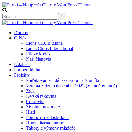
Domov
O Nás
Lions CLUB Žilina
Lions Clubs International
Etický kodex
Naši členovia
Udalosti
Partneri klubu
Projekty
Poďakovanie – Jánska vatra na Straníku
Verejná zbierka december 2025 (Vianočný punč)
Zrak
Detská rakovina
Cukrovka
Životné prostredie
Hlad
Pomoc pri katastrofách
Humanitárna pomoc
Tábory a výmeny mládeže