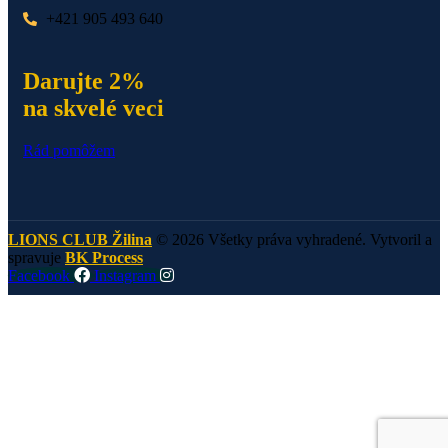
+421 905 493 640
Darujte 2%
na skvelé veci
Rád pomôžem
LIONS CLUB Žilina
© 2026 Všetky práva vyhradené. Vytvoril a
spravuje
BK Process
Facebook
Instagram